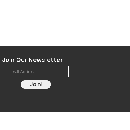
Join Our Newsletter
Join!