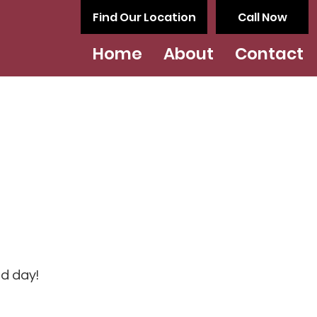
Find Our Location
Call Now
Home
About
Contact
od day!