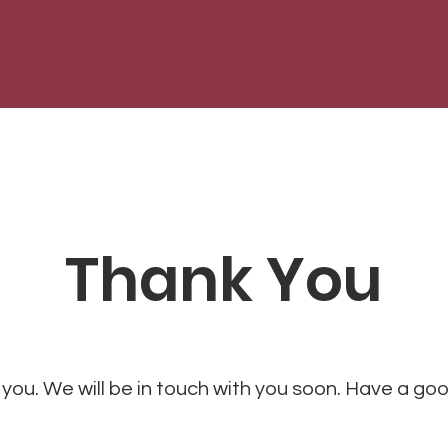
Thank You
you. We will be in touch with you soon. Have a go