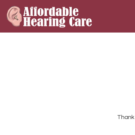
Thank 