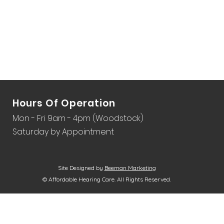
Hours Of Operation
Mon - Fri 9am - 4pm (Woodstock)
Saturday by Appointment
Site Designed by
Beeman Marketing
© Affordable Hearing Care. All Rights Reserved.