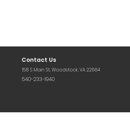
Contact Us
158 S Main St, Woodstock, VA 22664
540-233-1940